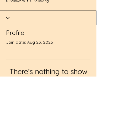
0 Followers
0 Following
Profile
Join date: Aug 23, 2025
There’s nothing to show
here yet
When this member adds info about
themselves, you’ll see it here.
© 2024 by Creative Little
Minds Learning Center II