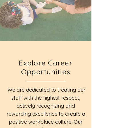
Explore Career
Opportunities
We are dedicated to treating our
staff with the highest respect,
actively recognizing and
rewarding excellence to create a
positive workplace culture. Our