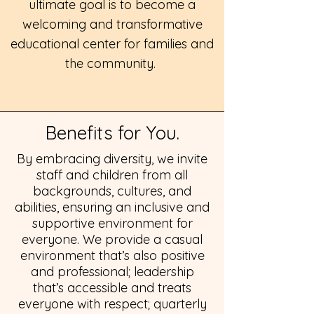
ultimate goal is to become a
welcoming and transformative
educational center for families and
the community.
Benefits for You.
By embracing diversity, we invite
staff and children from all
backgrounds, cultures, and
abilities, ensuring an inclusive and
supportive environment for
everyone.
We provide a casual
environment that’s also positive
and professional; leadership
that’s accessible and treats
everyone with respect; quarterly