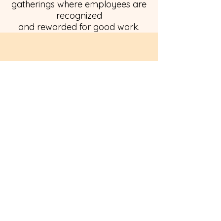
gatherings where employees are
recognized
and rewarded for good work.
Paid Time Off
Retirement Plan
Flexible Work Schedules
Birthday Celebrations