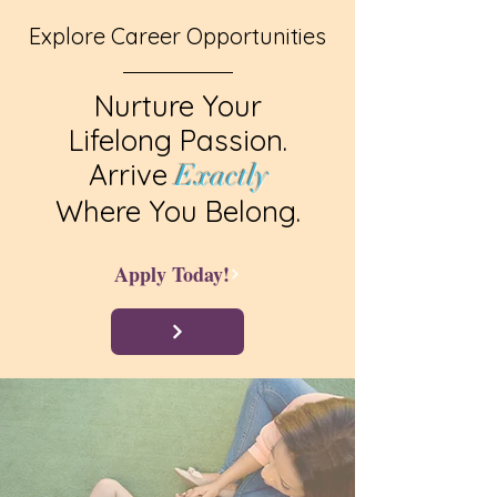
Explore Career Opportunities
Nurture Your
Lifelong Passion.
Arrive
Exactly
Where You Belong.
Apply Today!