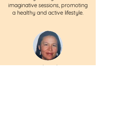
imaginative sessions, promoting
a healthy and active lifestyle.
Noah Baker
Language & Math Mentor
Noah's passion for language
and mathematics is evident in
his interactive teaching
approach, inspiring children to
explore and enjoy the world of
numbers and words.