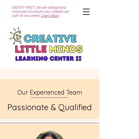
SAFETY FIRST: We are taking extra
measures to ensure your children are
safe at our center.
Learn More
Our Experienced Team
Passionate & Qualified