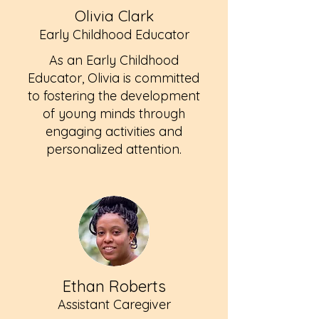
Olivia Clark
Early Childhood Educator
As an Early Childhood
Educator, Olivia is committed
to fostering the development
of young minds through
engaging activities and
personalized attention.
Ethan Roberts
Assistant Caregiver