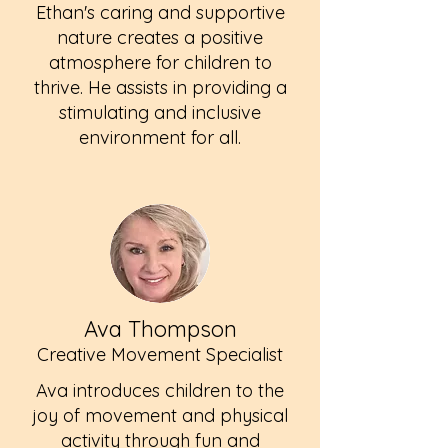
Ethan's caring and supportive
nature creates a positive
atmosphere for children to
thrive. He assists in providing a
stimulating and inclusive
environment for all.
Ava Thompson
Creative Movement Specialist
Ava introduces children to the
joy of movement and physical
activity through fun and