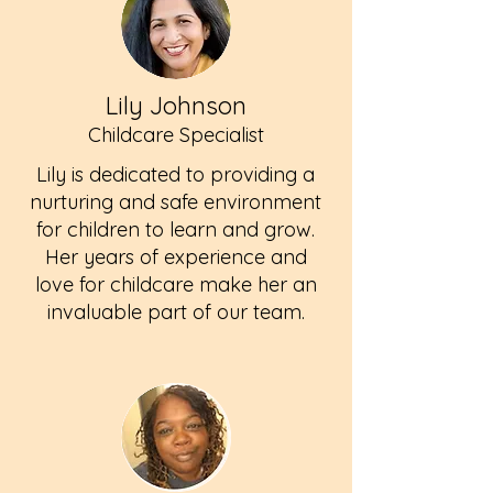
Lily Johnson
Childcare Specialist
Lily is dedicated to providing a
nurturing and safe environment
for children to learn and grow.
Her years of experience and
love for childcare make her an
invaluable part of our team.